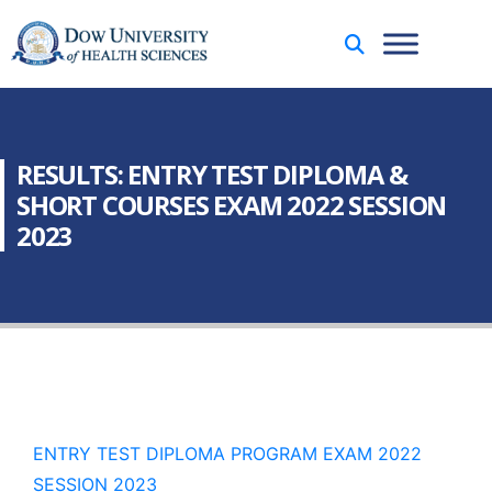
RESULTS: ENTRY TEST DIPLOMA &
SHORT COURSES EXAM 2022 SESSION
2023
ENTRY TEST DIPLOMA PROGRAM EXAM 2022
SESSION 2023