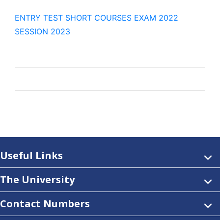
ENTRY TEST SHORT COURSES EXAM 2022
SESSION 2023
Useful Links
The University
Contact Numbers