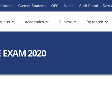
missions
Current Students
QEC
Alumni
Staff Portal
Dow 
out us
Academics
Clinical
Research
E EXAM 2020