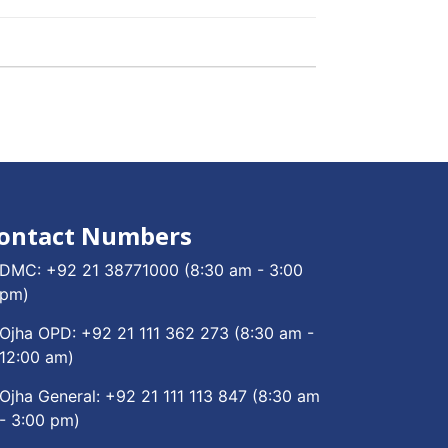
ontact Numbers
DMC:
+92 21 38771000
(8:30 am - 3:00
pm)
Ojha OPD:
+92 21 111 362 273
(8:30 am -
12:00 am)
Ojha General:
+92 21 111 113 847
(8:30 am
- 3:00 pm)