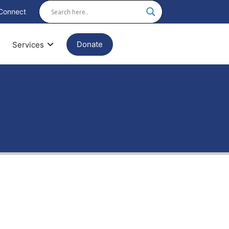
Connect
Donate
Services