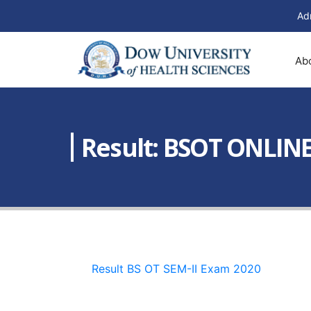
Ad
Ab
Result: BSOT ONLIN
Result BS OT SEM-II Exam 2020