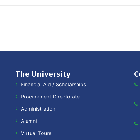
The University
C
Financial Aid / Scholarships
Procurement Directorate
Administration
Alumni
Virtual Tours