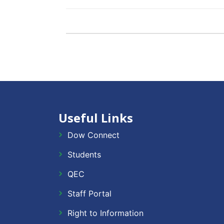
Useful Links
Dow Connect
Students
QEC
Staff Portal
Right to Information