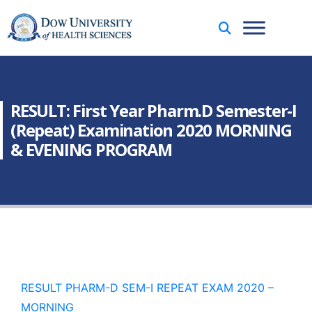
RESULT: First Year Pharm.D Semester-I
(Repeat) Examination 2020 MORNING
& EVENING PROGRAM
RESULT PHARM-D SEM-I REPEAT EXAM 2020 –
MORNING