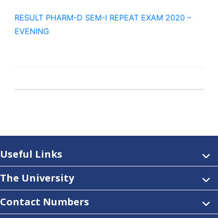
RESULT PHARM-D SEM-I REPEAT EXAM 2020 –
EVENING
Useful Links
The University
Contact Numbers