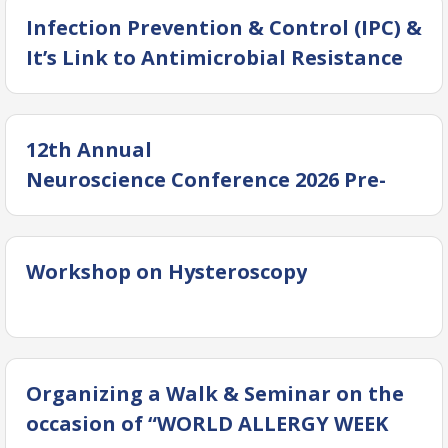
Infection Prevention & Control (IPC) &
It’s Link to Antimicrobial Resistance
12th Annual
Neuroscience Conference 2026 Pre-
Conference workshops
Workshop on Hysteroscopy
Organizing a Walk & Seminar on the
occasion of “WORLD ALLERGY WEEK