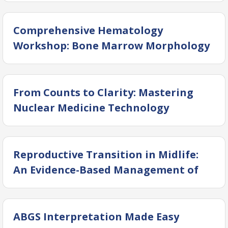
Comprehensive Hematology
Workshop: Bone Marrow Morphology
and Coagulation
From Counts to Clarity: Mastering
Nuclear Medicine Technology
Reproductive Transition in Midlife:
An Evidence-Based Management of
Perimenopause and Menopause
ABGS Interpretation Made Easy