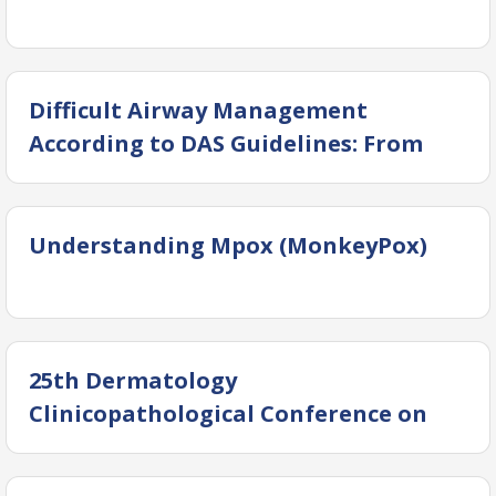
Difficult Airway Management
According to DAS Guidelines: From
Theory to Practice
Understanding Mpox (MonkeyPox)
25th Dermatology
Clinicopathological Conference on
Common Skin Infection with Lethal
Outcomes