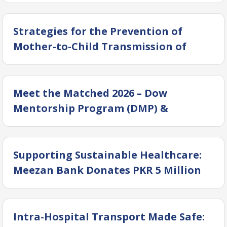
(Operation Bunyan-ul-Marsoos)
Strategies for the Prevention of
Mother-to-Child Transmission of
Hepatitis
Meet the Matched 2026 – Dow
Mentorship Program (DMP) &
DOGANA YPC
Supporting Sustainable Healthcare:
Meezan Bank Donates PKR 5 Million
to DUHS
Intra-Hospital Transport Made Safe: