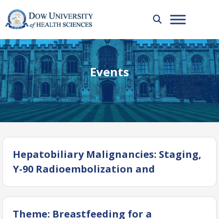
Events
Hepatobiliary Malignancies: Staging,
Y-90 Radioembolization and
Treatment Response Assessment
Theme: Breastfeeding for a