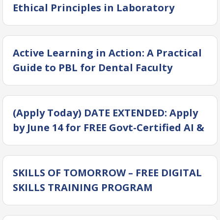
Ethical Principles in Laboratory
Animal Science for Translational
Research
Active Learning in Action: A Practical
Guide to PBL for Dental Faculty
(Apply Today) DATE EXTENDED: Apply
by June 14 for FREE Govt-Certified AI &
Digital Courses at DSDC!
SKILLS OF TOMORROW – FREE DIGITAL
SKILLS TRAINING PROGRAM