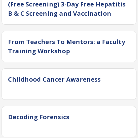
(Free Screening) 3-Day Free Hepatitis
B & C Screening and Vaccination
Camp at Ground Floor, OICD Building,
DUHS
From Teachers To Mentors: a Faculty
Training Workshop
Childhood Cancer Awareness
Decoding Forensics