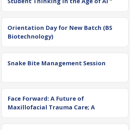
Student Thinking in the Age of AI ”
(Interactive Session)
Orientation Day for New Batch (BS
Biotechnology)
Snake Bite Management Session
Face Forward: A Future of
Maxillofacial Trauma Care; A
Paradigm Shift 2026