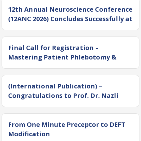
12th Annual Neuroscience Conference
(12ANC 2026) Concludes Successfully at
DUHS
Final Call for Registration –
Mastering Patient Phlebotomy &
Blood Donor Collection (Batch 2)
(International Publication) –
Congratulations to Prof. Dr. Nazli
Hossain
From One Minute Preceptor to DEFT
Modification