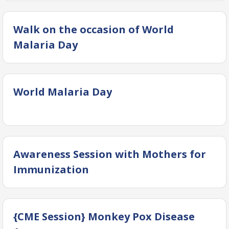
Walk on the occasion of World
Malaria Day
World Malaria Day
Awareness Session with Mothers for
Immunization
{CME Session} Monkey Pox Disease