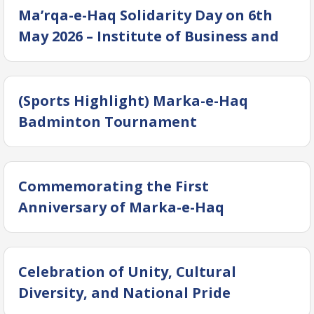
(IBHM) at Dow University of Health
Ma’rqa-e-Haq Solidarity Day on 6th
Sciences (DUHS)
May 2026 – Institute of Business and
Health Management (IBHM) DUHS
(Sports Highlight) Marka-e-Haq
Badminton Tournament
Commemorating the First
Anniversary of Marka-e-Haq
(Operation Bunyan-ul-Marsoos) —
Campus Rally
Celebration of Unity, Cultural
Diversity, and National Pride
Solidarity Day – Marka-e-Haq