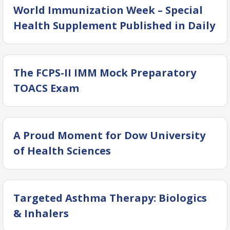
World Immunization Week – Special
Health Supplement Published in Daily
Jang today
The FCPS-II IMM Mock Preparatory
TOACS Exam
A Proud Moment for Dow University
of Health Sciences
Targeted Asthma Therapy: Biologics
& Inhalers