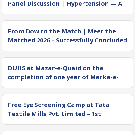
Panel Discussion | Hypertension — A
Silent Killer or A Mass Killer?
From Dow to the Match | Meet the
Matched 2026 – Successfully Concluded
DUHS at Mazar-e-Quaid on the
completion of one year of Marka-e-
Haq
Free Eye Screening Camp at Tata
Textile Mills Pvt. Limited – 1st
Anniversary of Marka e Haq, Institute
of Business & Health Management