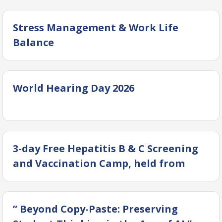
Stress Management & Work Life
Balance
World Hearing Day 2026
3-day Free Hepatitis B & C Screening
and Vaccination Camp, held from
February 12–14, 2026 at OICD, DUHS
” Beyond Copy-Paste: Preserving