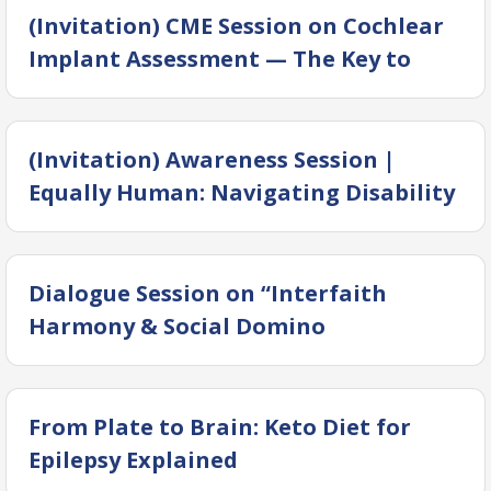
(Invitation) CME Session on Cochlear
Implant Assessment — The Key to
Success
(Invitation) Awareness Session |
Equally Human: Navigating Disability
Through Religion, Law & Society
Dialogue Session on “Interfaith
Harmony & Social Domino
From Plate to Brain: Keto Diet for
Epilepsy Explained