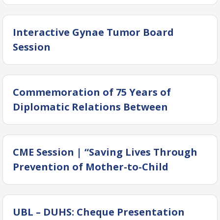
Interactive Gynae Tumor Board
Session
Commemoration of 75 Years of
Diplomatic Relations Between
Pakistan and China
CME Session | “Saving Lives Through
Prevention of Mother-to-Child
Transmission of Hepatitis”
UBL – DUHS: Cheque Presentation