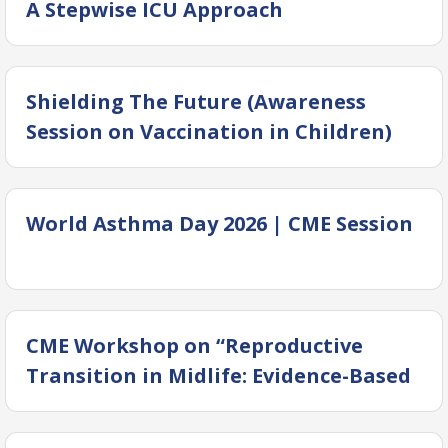
A Stepwise ICU Approach
Shielding The Future (Awareness
Session on Vaccination in Children)
World Asthma Day 2026 | CME Session
CME Workshop on “Reproductive
Transition in Midlife: Evidence-Based
Management of Perimenopause &
Menopause.