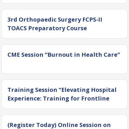
2026”
3rd Orthopaedic Surgery FCPS-II
TOACS Preparatory Course
CME Session “Burnout in Health Care”
Training Session “Elevating Hospital
Experience: Training for Frontline
Personnel”
(Register Today) Online Session on