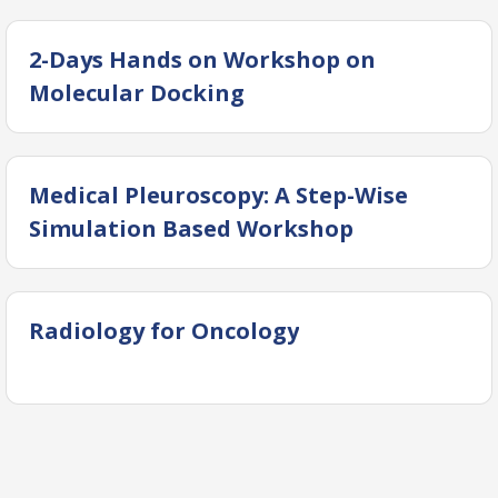
2-Days Hands on Workshop on
Molecular Docking
Medical Pleuroscopy: A Step-Wise
Simulation Based Workshop
Radiology for Oncology