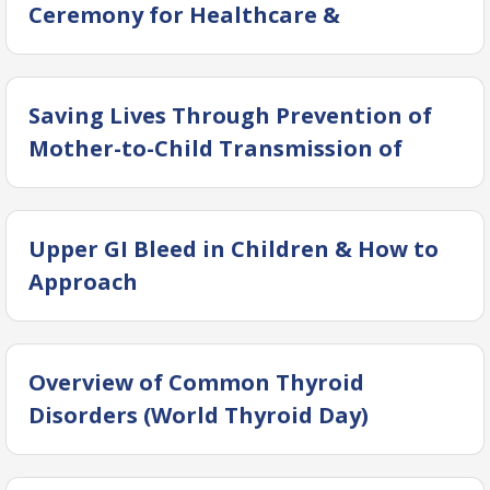
Ceremony for Healthcare &
Community Welfare Support
Saving Lives Through Prevention of
Mother-to-Child Transmission of
Hepatitis
Upper GI Bleed in Children & How to
Approach
Overview of Common Thyroid
Disorders (World Thyroid Day)