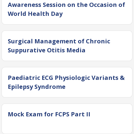
Awareness Session on the Occasion of
World Health Day
Surgical Management of Chronic
Suppurative Otitis Media
Paediatric ECG Physiologic Variants &
Epilepsy Syndrome
Mock Exam for FCPS Part II