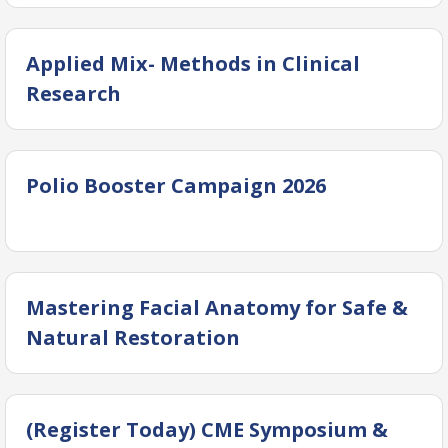
Applied Mix- Methods in Clinical
Research
Polio Booster Campaign 2026
Mastering Facial Anatomy for Safe &
Natural Restoration
(Register Today) CME Symposium &