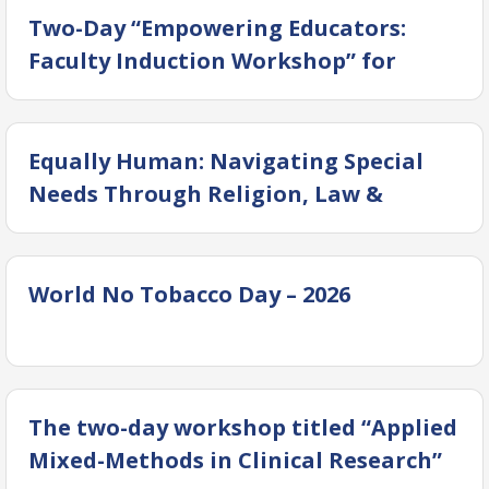
Two-Day “Empowering Educators:
Faculty Induction Workshop” for
Newly Inducted Faculty Members
Equally Human: Navigating Special
Needs Through Religion, Law &
Society” – Successfully Concluded
World No Tobacco Day – 2026
The two-day workshop titled “Applied
Mixed-Methods in Clinical Research”