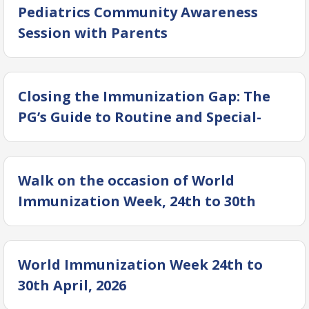
Pediatrics Community Awareness
Session with Parents
Closing the Immunization Gap: The
PG’s Guide to Routine and Special-
Case Vaccines
Walk on the occasion of World
Immunization Week, 24th to 30th
April, 2026.
World Immunization Week 24th to
30th April, 2026