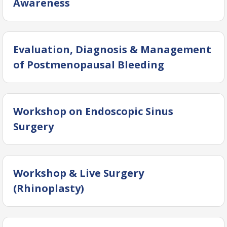
Awareness
Evaluation, Diagnosis & Management
of Postmenopausal Bleeding
Workshop on Endoscopic Sinus
Surgery
Workshop & Live Surgery
(Rhinoplasty)