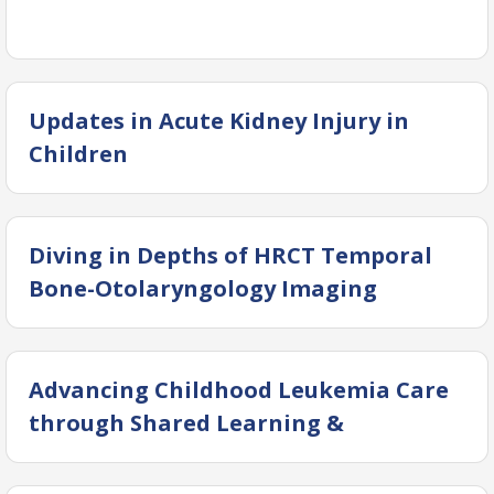
Updates in Acute Kidney Injury in
Children
Diving in Depths of HRCT Temporal
Bone-Otolaryngology Imaging
Advancing Childhood Leukemia Care
through Shared Learning &
Collaboration