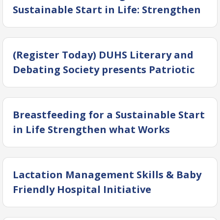
Sustainable Start in Life: Strengthen
What Works
(Register Today) DUHS Literary and
Debating Society presents Patriotic
Beats 4.0: Intra-DUHS National Songs
Singing Competition
Breastfeeding for a Sustainable Start
in Life Strengthen what Works
Lactation Management Skills & Baby
Friendly Hospital Initiative