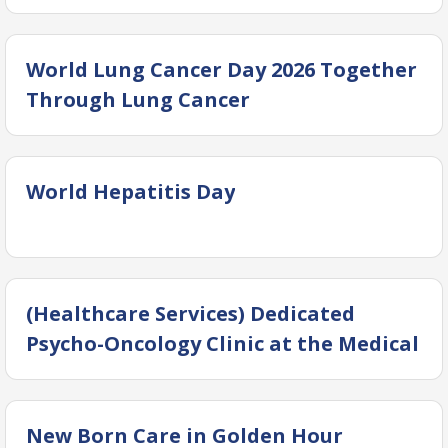
World Lung Cancer Day 2026 Together
Through Lung Cancer
World Hepatitis Day
(Healthcare Services) Dedicated
Psycho-Oncology Clinic at the Medical
Oncology Clinics, Dow Comprehensive
Cancer Center (DCCC)
New Born Care in Golden Hour