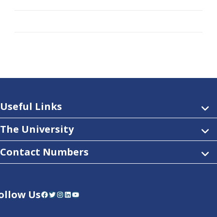
Useful Links
The University
Contact Numbers
ollow Us
Facebook
Twitter
Instagram
LinkedIn
YouTube