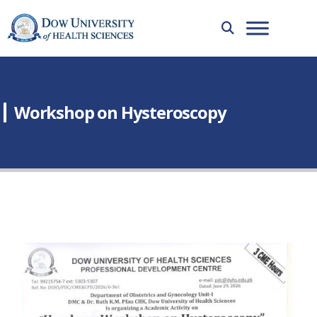
Workshop on Hysteroscopy