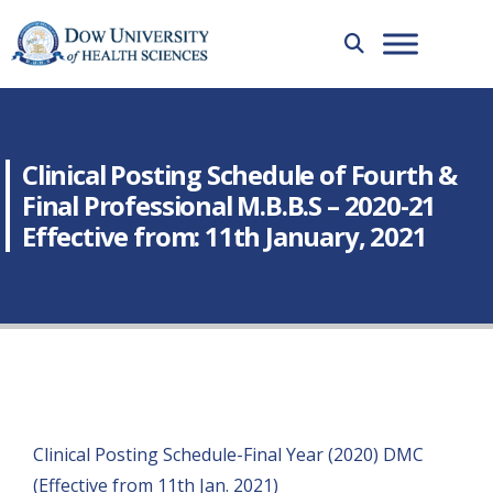
Clinical Posting Schedule of Fourth &
Final Professional M.B.B.S – 2020-21
Effective from: 11th January, 2021
Clinical Posting Schedule-Final Year (2020) DMC
(Effective from 11th Jan. 2021)