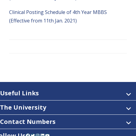
Clinical Posting Schedule of 4th Year MBBS
(Effective from 11th Jan. 2021)
Useful Links
The University
Contact Numbers
ollow Us
Facebook
Twitter
Instagram
LinkedIn
YouTube