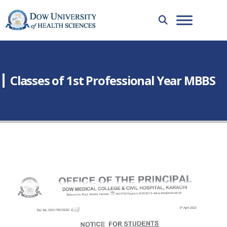
Classes of 1st Professional Year MBBS