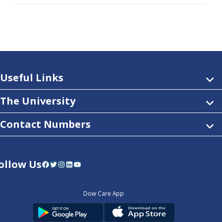
Useful Links
The University
Contact Numbers
ollow Us
Facebook
Twitter
Instagram
LinkedIn
YouTube
Dow Care App