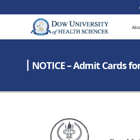
Abo
NOTICE – Admit Cards for