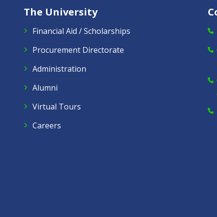
The University
C
Financial Aid / Scholarships
Procurement Directorate
Administration
Alumni
Virtual Tours
Careers