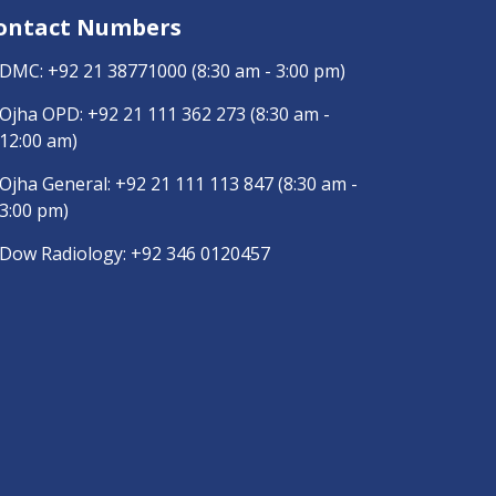
ontact Numbers
DMC:
+92 21 38771000
(8:30 am - 3:00 pm)
Ojha OPD:
+92 21 111 362 273
(8:30 am -
12:00 am)
Ojha General:
+92 21 111 113 847
(8:30 am -
3:00 pm)
Dow Radiology:
+92 346 0120457