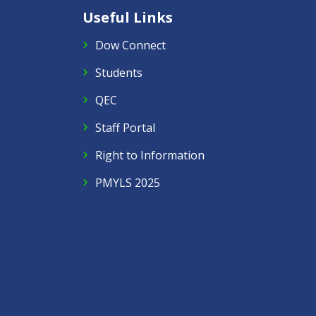
Useful Links
Dow Connect
Students
QEC
Staff Portal
Right to Information
PMYLS 2025