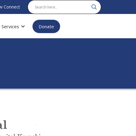
w Connect
Services
Donate