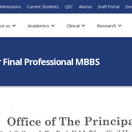
Admissions
Current Students
QEC
Alumni
Staff Portal
Do
ut us
Academics
Clinical
Research
 Final Professional MBBS