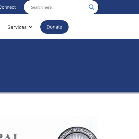
Connect
Donate
Services