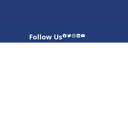
Follow Us
Facebook
Twitter
Instagram
LinkedIn
YouTube
Contact Us
Privacy Policy