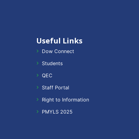
Useful Links
Dow Connect
Students
QEC
Staff Portal
Right to Information
PMYLS 2025