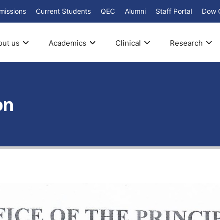
missions
Current Students
QEC
Alumni
Staff Portal
Dow 
out us
Academics
Clinical
Research
on