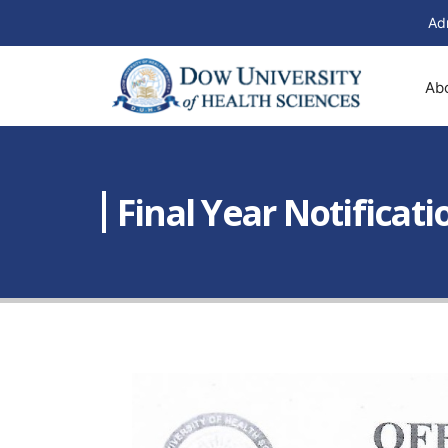
Ad
Ab
Final Year Notificati