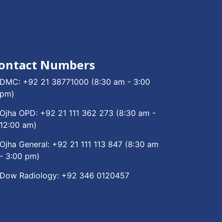
ontact Numbers
DMC:
+92 21 38771000
(8:30 am - 3:00
pm)
Ojha OPD:
+92 21 111 362 273
(8:30 am -
12:00 am)
Ojha General:
+92 21 111 113 847
(8:30 am
- 3:00 pm)
Dow Radiology:
+92 346 0120457