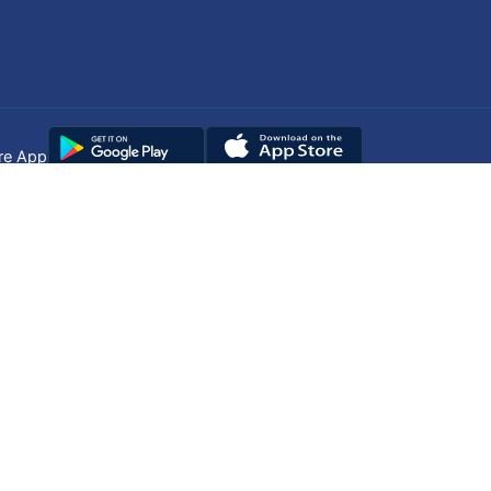
re App
Copyright © 2025
DUHS
All Rights Reserved