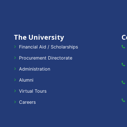
The University
C
Financial Aid / Scholarships
Procurement Directorate
Administration
Alumni
Virtual Tours
Careers