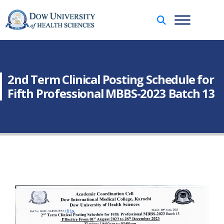
2nd Term Clinical Posting Schedule for
Fifth Professional MBBS-2023 Batch 13