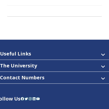
Useful Links
The University
Contact Numbers
ollow Us
Facebook
Twitter
Instagram
LinkedIn
YouTube