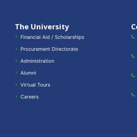
The University
C
Financial Aid / Scholarships
Procurement Directorate
Administration
Alumni
Virtual Tours
Careers