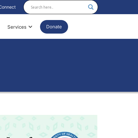
Connect
Donate
Services