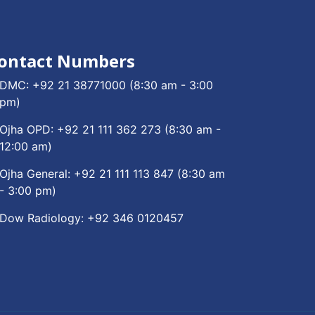
ontact Numbers
DMC:
+92 21 38771000
(8:30 am - 3:00
pm)
Ojha OPD:
+92 21 111 362 273
(8:30 am -
12:00 am)
Ojha General:
+92 21 111 113 847
(8:30 am
- 3:00 pm)
Dow Radiology:
+92 346 0120457