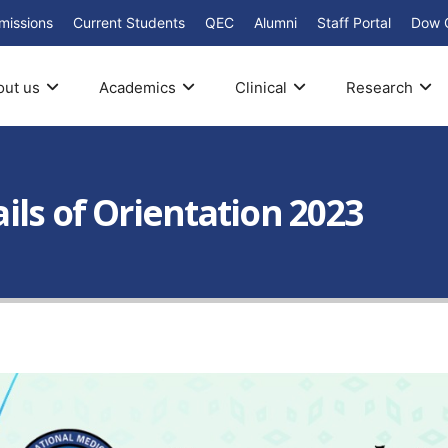
missions
Current Students
QEC
Alumni
Staff Portal
Dow 
out us
Academics
Clinical
Research
ls of Orientation 2023