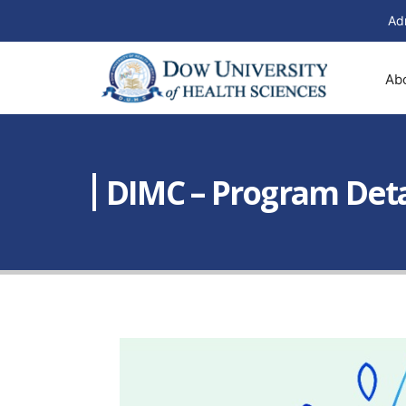
Ad
Ab
DIMC – Program Detai