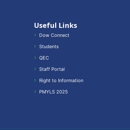
Useful Links
Dow Connect
Students
QEC
Staff Portal
Right to Information
PMYLS 2025