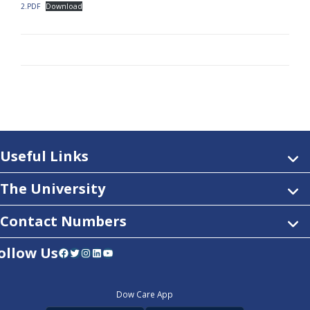
2.PDF
Download
Useful Links
The University
Contact Numbers
ollow Us
Facebook
Twitter
Instagram
LinkedIn
YouTube
Dow Care App