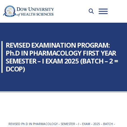
REVISED EXAMINATION PROGRAM:
Ph.D IN PHARMACOLOGY FIRST YEAR
SEMESTER – I EXAM 2025 (BATCH – 2 =
DCOP)
REVISED Ph.D IN PHARMACOLOGY – SEMESTER – I – EXAM – 2025 – BATCH –