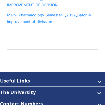
IMPROVEMENT OF DIVISION
M.Phil Pharmacology Semester-I_2022_Batch-V –
improvement of divission
Useful Links
The University
Contact Numbers