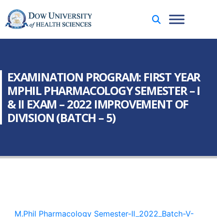
EXAMINATION PROGRAM: FIRST YEAR
MPHIL PHARMACOLOGY SEMESTER – I
& II EXAM – 2022 IMPROVEMENT OF
DIVISION (BATCH – 5)
M.Phil Pharmacology Semester-II_2022_Batch-V-