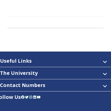
Useful Links
The University
Contact Numbers
ollow Us
Facebook
Twitter
Instagram
LinkedIn
YouTube