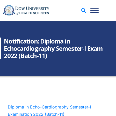
Notification: Diploma in
Echocardiography Semester-I Exam
2022 (Batch-11)
Diploma in Echo-Cardiography Semester-I
Examination 2022 (Batch-11)