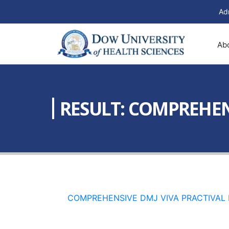
Ad
Ab
RESULT: COMPREHEN
COMPREHENSIVE DMJ VIVA PRACTIVAL