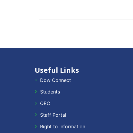
Useful Links
Dow Connect
Students
QEC
Staff Portal
Right to Information