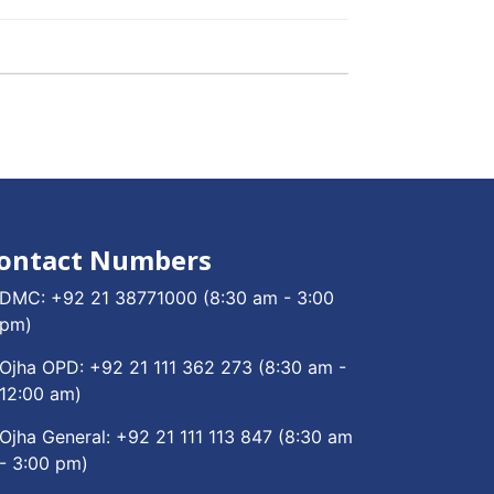
ontact Numbers
DMC:
+92 21 38771000
(8:30 am - 3:00
pm)
Ojha OPD:
+92 21 111 362 273
(8:30 am -
12:00 am)
Ojha General:
+92 21 111 113 847
(8:30 am
- 3:00 pm)