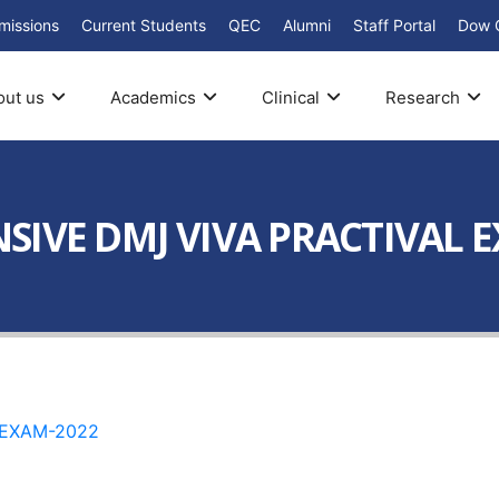
missions
Current Students
QEC
Alumni
Staff Portal
Dow 
out us
Academics
Clinical
Research
SIVE DMJ VIVA PRACTIVAL 
 EXAM-2022