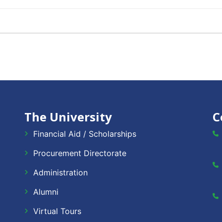
The University
C
Financial Aid / Scholarships
Procurement Directorate
Administration
Alumni
Virtual Tours