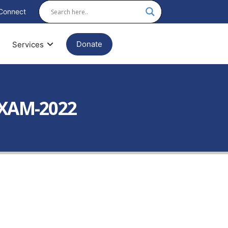
Connect
Donate
Services
EXAM-2022