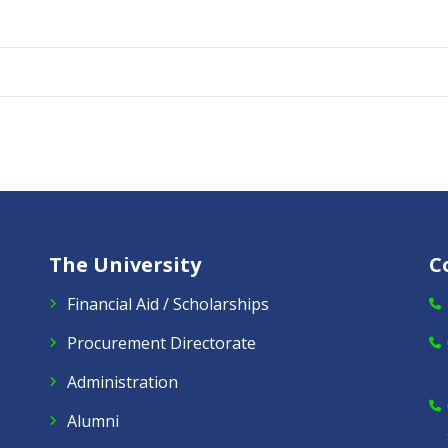
The University
C
Financial Aid / Scholarships
Procurement Directorate
Administration
Alumni