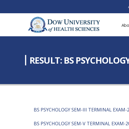
Abo
RESULT: BS PSYCHOLOGY 
BS PSYCHOLOGY SEM-III TERMINAL EXAM-
BS PSYCHOLOGY SEM-V TERMINAL EXAM-2