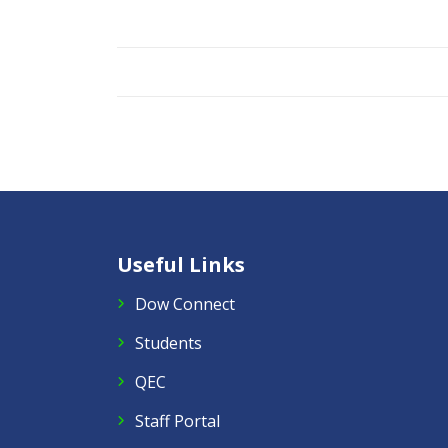
Useful Links
Dow Connect
Students
QEC
Staff Portal