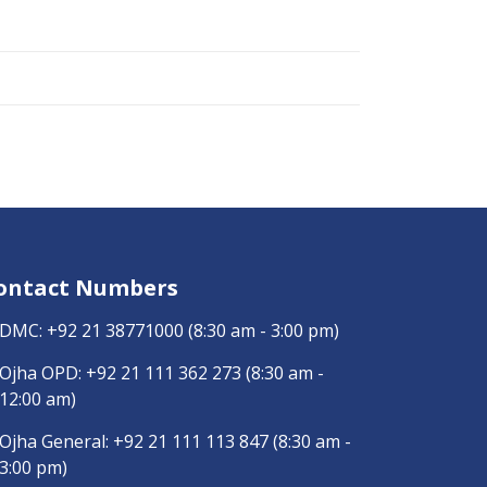
ontact Numbers
DMC:
+92 21 38771000
(8:30 am - 3:00 pm)
Ojha OPD:
+92 21 111 362 273
(8:30 am -
12:00 am)
Ojha General:
+92 21 111 113 847
(8:30 am -
3:00 pm)