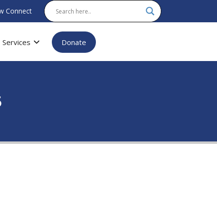
w Connect
Services
Donate
5