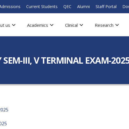
Admissions
Current Students
QEC
Alumni
Staff Portal
Do
ut us
Academics
Clinical
Research
SEM-III, V TERMINAL EXAM-202
2025
025