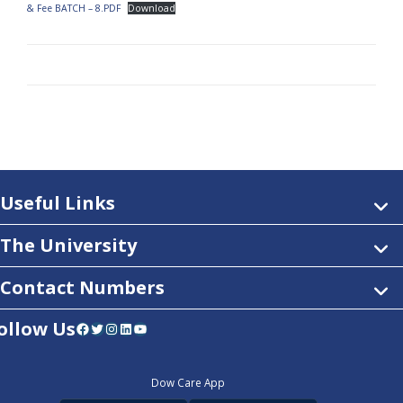
& Fee BATCH – 8.PDF
Download
Useful Links
The University
Contact Numbers
ollow Us
Facebook
Twitter
Instagram
LinkedIn
YouTube
Dow Care App