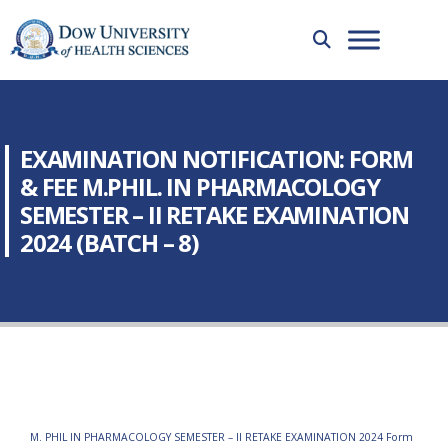
EXAMINATION NOTIFICATION: FORM
& FEE M.PHIL. IN PHARMACOLOGY
SEMESTER – II RETAKE EXAMINATION
2024 (BATCH – 8)
M. PHIL IN PHARMACOLOGY SEMESTER – II RETAKE EXAMINATION 2024 Form