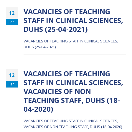
VACANCIES OF TEACHING
12
STAFF IN CLINICAL SCIENCES,
Jan
DUHS (25-04-2021)
VACANCIES OF TEACHING STAFF IN CLINICAL SCIENCES,
DUHS (25-04-2021)
VACANCIES OF TEACHING
12
STAFF IN CLINICAL SCIENCES,
Jan
VACANCIES OF NON
TEACHING STAFF, DUHS (18-
04-2020)
VACANCIES OF TEACHING STAFF IN CLINICAL SCIENCES,
VACANCIES OF NON TEACHING STAFF, DUHS (18-04-2020)