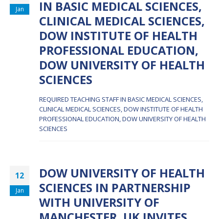
IN BASIC MEDICAL SCIENCES,
Jan
CLINICAL MEDICAL SCIENCES,
DOW INSTITUTE OF HEALTH
PROFESSIONAL EDUCATION,
DOW UNIVERSITY OF HEALTH
SCIENCES
REQUIRED TEACHING STAFF IN BASIC MEDICAL SCIENCES,
CLINICAL MEDICAL SCIENCES, DOW INSTITUTE OF HEALTH
PROFESSIONAL EDUCATION, DOW UNIVERSITY OF HEALTH
SCIENCES
DOW UNIVERSITY OF HEALTH
12
SCIENCES IN PARTNERSHIP
Jan
WITH UNIVERSITY OF
MANCHESTER, UK INVITES