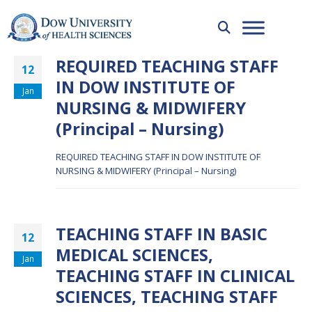
REQUIRED TEACHING STAFF
12
IN DOW INSTITUTE OF
Jan
NURSING & MIDWIFERY
(Principal – Nursing)
REQUIRED TEACHING STAFF IN DOW INSTITUTE OF
NURSING & MIDWIFERY (Principal – Nursing)
TEACHING STAFF IN BASIC
12
MEDICAL SCIENCES,
Jan
TEACHING STAFF IN CLINICAL
SCIENCES, TEACHING STAFF