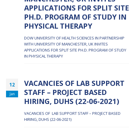
APPLICATIONS FOR SPLIT SITE
PH.D. PROGRAM OF STUDY IN
PHYSICAL THERAPY
DOW UNIVERSITY OF HEALTH SCIENCES IN PARTNERSHIP
WITH UNIVERSITY OF MANCHESTER, UK INVITES
APPLICATIONS FOR SPLIT SITE PH.D. PROGRAM OF STUDY
IN PHYSICAL THERAPY
VACANCIES OF LAB SUPPORT
12
STAFF – PROJECT BASED
Jan
HIRING, DUHS (22-06-2021)
VACANCIES OF LAB SUPPORT STAFF – PROJECT BASED
HIRING, DUHS (22-06-2021)