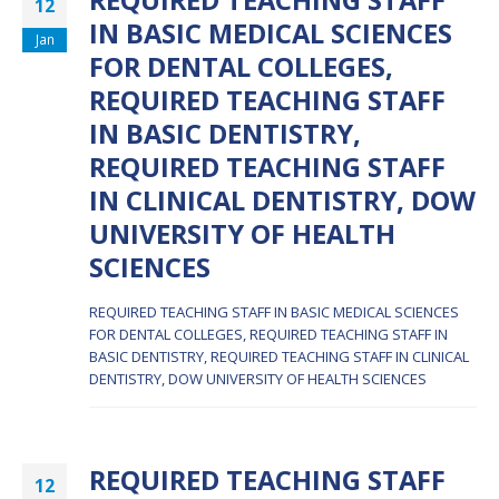
REQUIRED TEACHING STAFF
12
IN BASIC MEDICAL SCIENCES
Jan
FOR DENTAL COLLEGES,
REQUIRED TEACHING STAFF
IN BASIC DENTISTRY,
REQUIRED TEACHING STAFF
IN CLINICAL DENTISTRY, DOW
UNIVERSITY OF HEALTH
SCIENCES
REQUIRED TEACHING STAFF IN BASIC MEDICAL SCIENCES
FOR DENTAL COLLEGES, REQUIRED TEACHING STAFF IN
BASIC DENTISTRY, REQUIRED TEACHING STAFF IN CLINICAL
DENTISTRY, DOW UNIVERSITY OF HEALTH SCIENCES
REQUIRED TEACHING STAFF
12