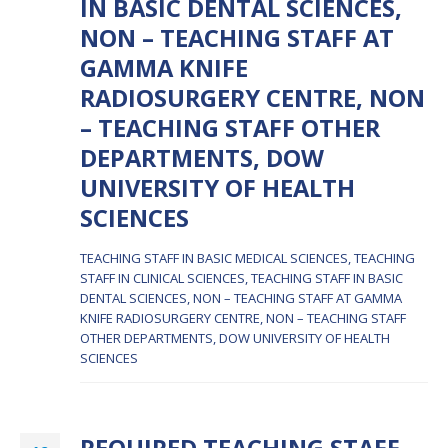
IN BASIC DENTAL SCIENCES,
NON – TEACHING STAFF AT
GAMMA KNIFE
RADIOSURGERY CENTRE, NON
– TEACHING STAFF OTHER
DEPARTMENTS, DOW
UNIVERSITY OF HEALTH
SCIENCES
TEACHING STAFF IN BASIC MEDICAL SCIENCES, TEACHING
STAFF IN CLINICAL SCIENCES, TEACHING STAFF IN BASIC
DENTAL SCIENCES, NON – TEACHING STAFF AT GAMMA
KNIFE RADIOSURGERY CENTRE, NON – TEACHING STAFF
OTHER DEPARTMENTS, DOW UNIVERSITY OF HEALTH
SCIENCES