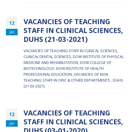
VACANCIES OF TEACHING
12
STAFF IN CLINICAL SCIENCES,
Jan
DUHS (21-03-2021)
VACANCIES OF TEACHING STAFF IN CLINICAL SCIENCES,
CLINICAL DENTAL SCIENCES, DOW INSTITUTE OF PHYSICAL
MEDICINE AND REHABILITATION, DOW COLLEGE OF
BIOTECHNOLOGY, DOW INSTITUTE OF HEALTH
PROFESSIONAL EDUCATION, VACANCIES OF NON
TEACHING STAFF IN ORIC & OTHER DEPARTMENTS , DUHS
(21-03-2021)
VACANCIES OF TEACHING
12
STAFF IN CLINICAL SCIENCES,
Jan
DUHS (03-01-2020)