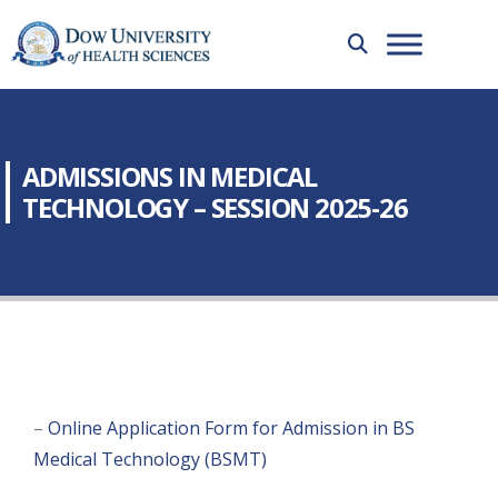
ADMISSIONS IN MEDICAL
TECHNOLOGY – SESSION 2025-26
–
Online Application Form for Admission in BS
Medical Technology (BSMT)