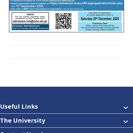
Useful Links
The University