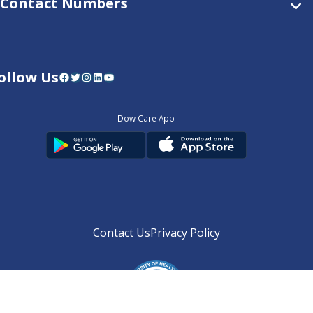
Contact Numbers
ollow Us
Facebook
Twitter
Instagram
LinkedIn
YouTube
Dow Care App
Contact Us
Privacy Policy