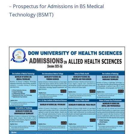
–
Prospectus for Admissions in BS Medical
Technology (BSMT)