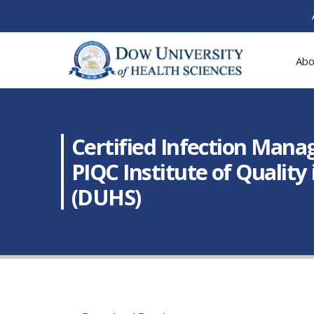
Abo
Certified Infection Mana
PIQC Institute of Quality
(DUHS)