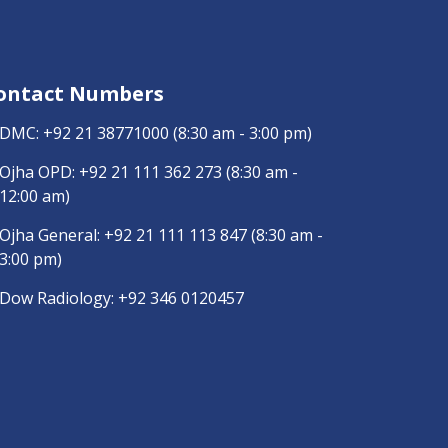
ontact Numbers
DMC:
+92 21 38771000
(8:30 am - 3:00 pm)
Ojha OPD:
+92 21 111 362 273
(8:30 am -
12:00 am)
Ojha General:
+92 21 111 113 847
(8:30 am -
3:00 pm)
Dow Radiology:
+92 346 0120457