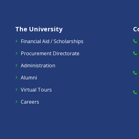
The University
C
Financial Aid / Scholarships
Procurement Directorate
Administration
Alumni
Virtual Tours
Careers