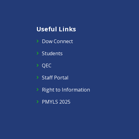
Useful Links
Dow Connect
Students
QEC
Staff Portal
Right to Information
PMYLS 2025