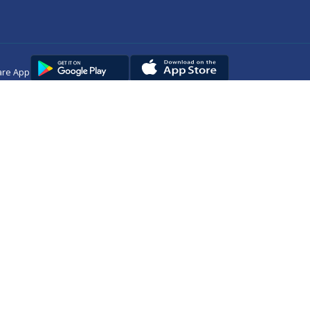
are App
Copyright © 2025
DUHS
All Rights Reserved