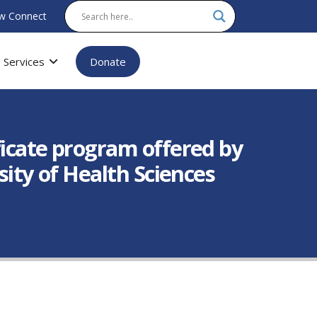
w Connect
Services
Donate
ficate program offered by
sity of Health Sciences