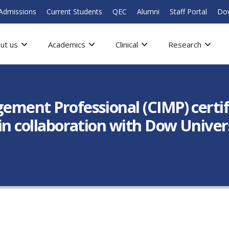
Admissions
Current Students
QEC
Alumni
Staff Portal
Do
ut us
Academics
Clinical
Research
gement Professional (CIMP) certi
 in collaboration with Dow Univer