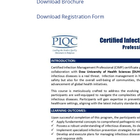
Download Brochure
Download Registration Form