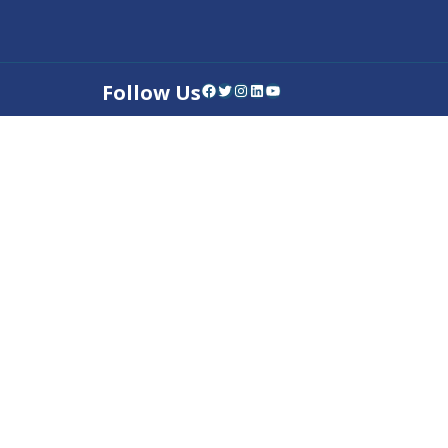
Follow Us
Facebook
Twitter
Instagram
LinkedIn
YouTube
Contact Us
Privacy Policy