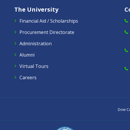
The University
C
Financial Aid / Scholarships
Procurement Directorate
Administration
Alumni
Virtual Tours
Careers
Dow C