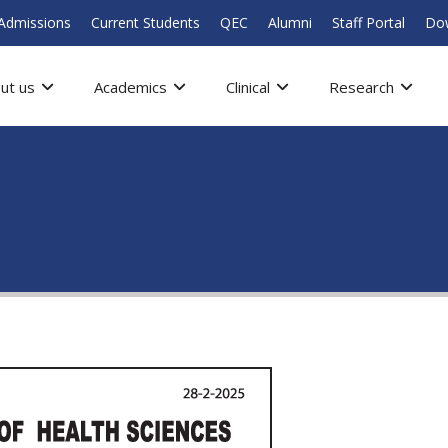
Admissions
Current Students
QEC
Alumni
Staff Portal
Do
ut us
Academics
Clinical
Research