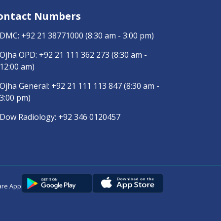
ontact Numbers
DMC:
+92 21 38771000
(8:30 am - 3:00 pm)
Ojha OPD:
+92 21 111 362 273
(8:30 am -
12:00 am)
Ojha General:
+92 21 111 113 847
(8:30 am -
3:00 pm)
Dow Radiology:
+92 346 0120457
are App