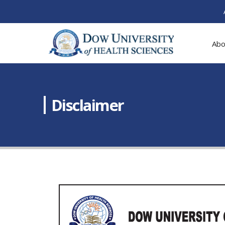
Abo
Disclaimer