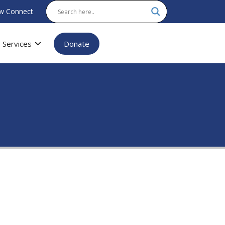
w Connect
Services
Donate