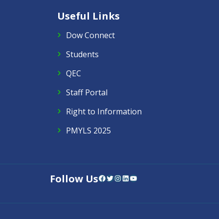
Useful Links
Dow Connect
Students
QEC
Staff Portal
Right to Information
PMYLS 2025
Follow Us
Facebook
Twitter
Instagram
LinkedIn
YouTube