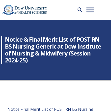
Notice & Final Merit List of POST RN
BS Nursing Generic at Dow Institute
of Nursing & Midwifery (Session
2024-25)
Notice Final Merit List of POST RN BS Nursing