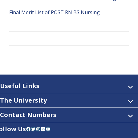
Final Merit List of POST RN BS Nursing
Useful Links
The University
Contact Numbers
ollow Us
Facebook
Twitter
Instagram
LinkedIn
YouTube