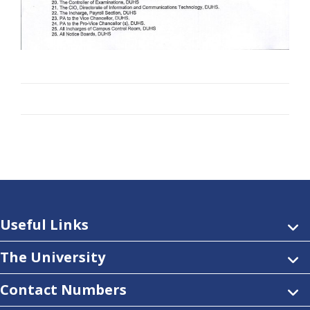
Useful Links
The University
Contact Numbers