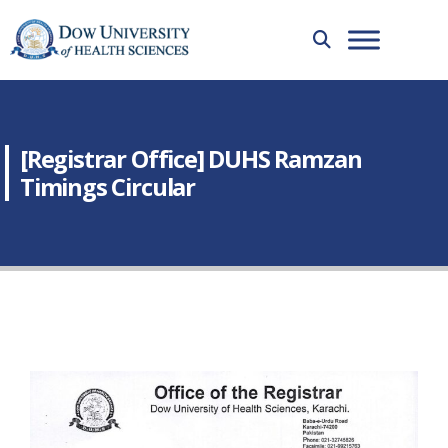
[Registrar Office] DUHS Ramzan
Timings Circular