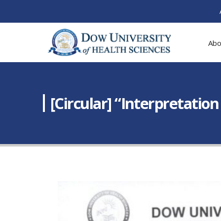
Abo
[Circular] “Interpretatio