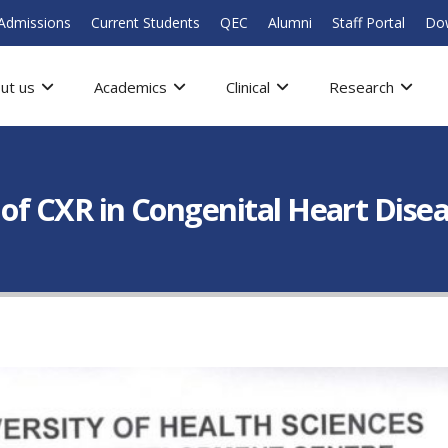
Admissions
Current Students
QEC
Alumni
Staff Portal
Do
ut us
Academics
Clinical
Research
n of CXR in Congenital Heart Dise