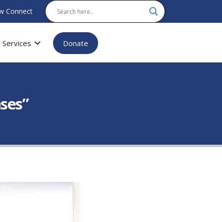
w Connect
Services
Donate
ases”