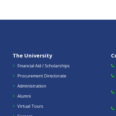
The University
C
Financial Aid / Scholarships
Procurement Directorate
Administration
Alumni
Virtual Tours