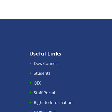
Useful Links
Dow Connect
Students
QEC
Staff Portal
Right to Information