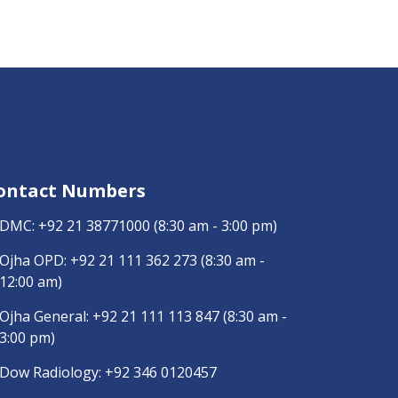
ontact Numbers
DMC:
+92 21 38771000
(8:30 am - 3:00 pm)
Ojha OPD:
+92 21 111 362 273
(8:30 am -
12:00 am)
Ojha General:
+92 21 111 113 847
(8:30 am -
3:00 pm)
Dow Radiology:
+92 346 0120457