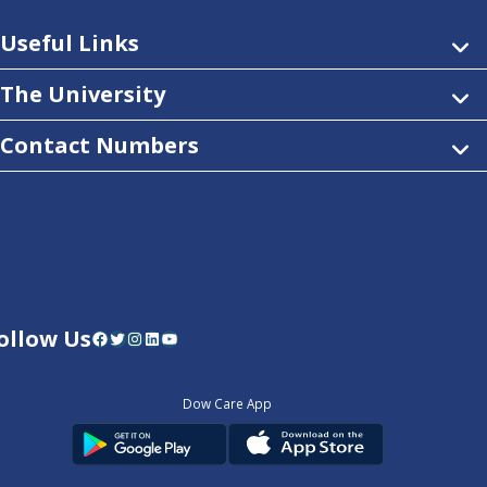
Useful Links
The University
Contact Numbers
ollow Us
Facebook
Twitter
Instagram
LinkedIn
YouTube
Dow Care App