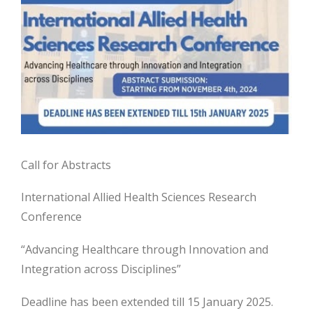
Call for Abstracts
International Allied Health Sciences Research
Conference
“Advancing Healthcare through Innovation and
Integration across Disciplines”
Deadline has been extended till 15 January 2025.