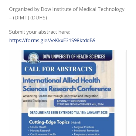
Organized by Dow Institute of Medical Technology
– (DIMT) (DUHS)
Submit your abstract here:
https://forms.gle/AeKkxE31S98ktddB9