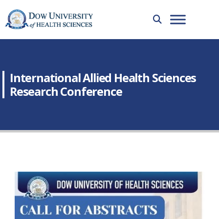
International Allied Health Sciences
Research Conference