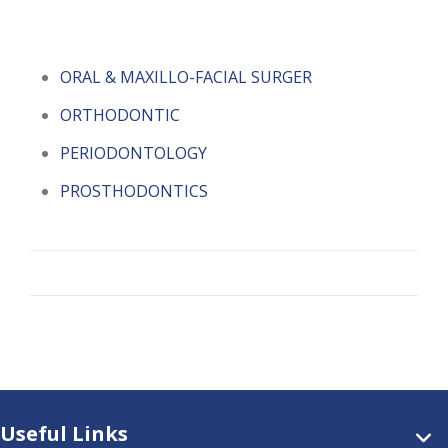
ORAL & MAXILLO-FACIAL SURGER
ORTHODONTIC
PERIODONTOLOGY
PROSTHODONTICS
Useful Links