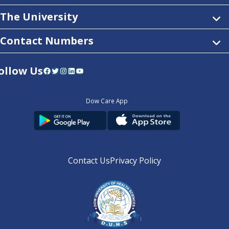
The University
Contact Numbers
ollow Us
Facebook
Twitter
Instagram
LinkedIn
YouTube
Dow Care App
Contact Us
Privacy Policy