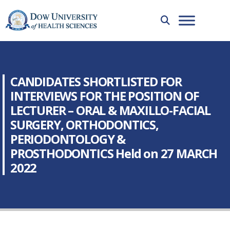
CANDIDATES SHORTLISTED FOR
INTERVIEWS FOR THE POSITION OF
LECTURER – ORAL & MAXILLO-FACIAL
SURGERY, ORTHODONTICS,
PERIODONTOLOGY &
PROSTHODONTICS Held on 27 MARCH
2022