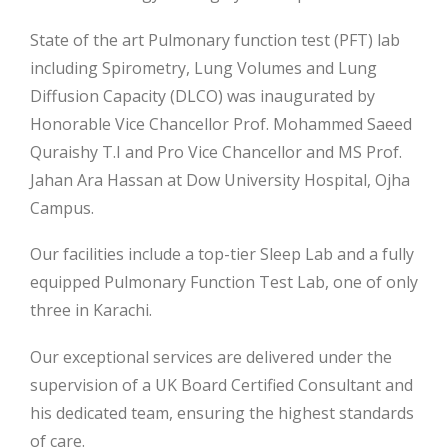
State of the art Pulmonary function test (PFT) lab
including Spirometry, Lung Volumes and Lung
Diffusion Capacity (DLCO) was inaugurated by
Honorable Vice Chancellor Prof. Mohammed Saeed
Quraishy T.I and Pro Vice Chancellor and MS Prof.
Jahan Ara Hassan at Dow University Hospital, Ojha
Campus.
Our facilities include a top-tier
Sleep Lab and a fully
equipped Pulmonary Function Test Lab, one of only
three in Karachi.
Our exceptional services are delivered under the
supervision of a UK Board Certified Consultant and
his dedicated team, ensuring the highest standards
of care.