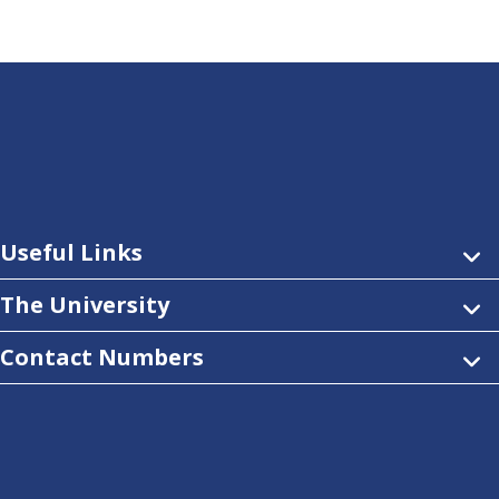
Useful Links
The University
Contact Numbers