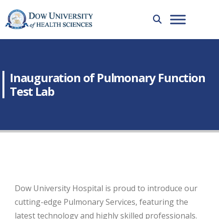
Inauguration of Pulmonary Function
Test Lab
Dow University Hospital is proud to introduce our
cutting-edge Pulmonary Services, featuring the
latest technology and highly skilled professionals.