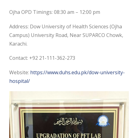
Ojha OPD Timings: 08:30 am – 12:00 pm
Address: Dow University of Health Sciences (Ojha
Campus) University Road, Near SUPARCO Chowk,
Karachi.
Contact: +92 21-111-362-273
Website:
https://www.duhs.edu.pk/dow-university-
hospital/