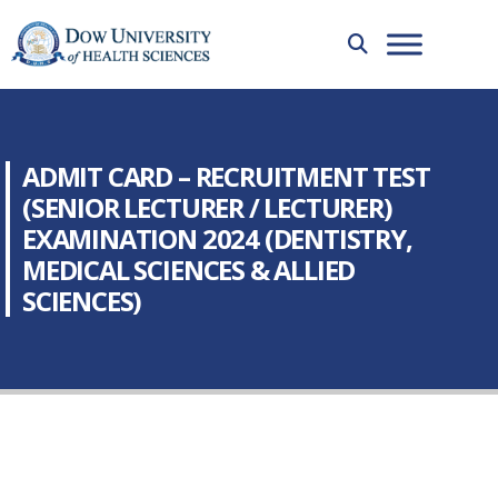
ADMIT CARD – RECRUITMENT TEST
(SENIOR LECTURER / LECTURER)
EXAMINATION 2024 (DENTISTRY,
MEDICAL SCIENCES & ALLIED
SCIENCES)