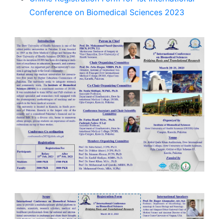
Conference on Biomedical Sciences 2023