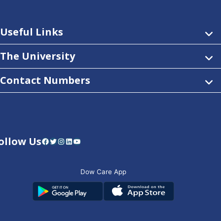
Useful Links
The University
Contact Numbers
ollow Us
Facebook
Twitter
Instagram
LinkedIn
YouTube
Dow Care App