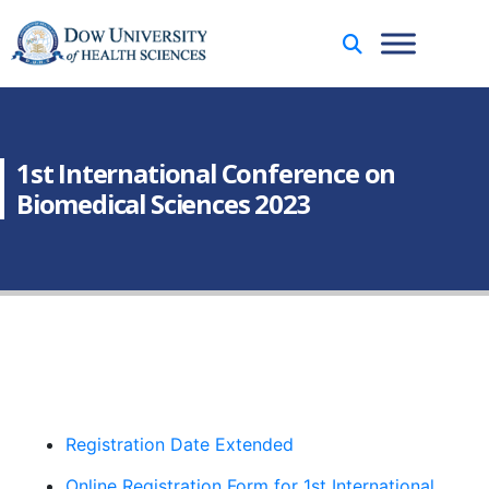
1st International Conference on
Biomedical Sciences 2023
Registration Date Extended
Online Registration Form for 1st International