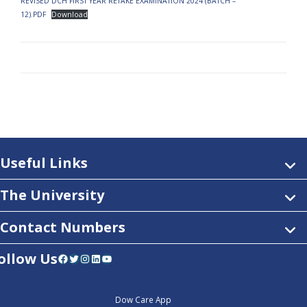
REVISED DCH FIRST YEAR RETAKE EXAMINATION 2024 (BATCH –
12).PDF
Download
Useful Links
The University
Contact Numbers
ollow Us
Facebook
Twitter
Instagram
LinkedIn
YouTube
Dow Care App