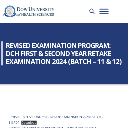
REVISED EXAMINATION PROGRAM:
DCH FIRST & SECOND YEAR RETAKE
EXAMINATION 2024 (BATCH – 11 & 12)
REVISED DCH SECOND YEAR RETAKE EXAMINATION 2024 (BATCH –
11).PDF
Download