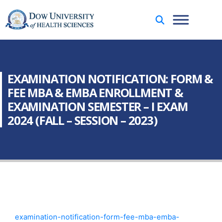
EXAMINATION NOTIFICATION: FORM &
FEE MBA & EMBA ENROLLMENT &
EXAMINATION SEMESTER – I EXAM
2024 (FALL – SESSION – 2023)
examination-notification-form-fee-mba-emba-