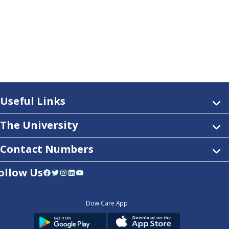
Useful Links
The University
Contact Numbers
ollow Us
Facebook
Twitter
Instagram
LinkedIn
YouTube
Dow Care App