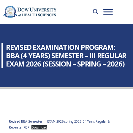
REVISED EXAMINATION PROGRAM:
BBA (4 YEARS) SEMESTER – III REGULAR
EXAM 2026 (SESSION – SPRING – 2026)
Revised BBA Semester_III EXAM 2026 spring 2026_04 Years Regular &
Repeater.PDF
Download