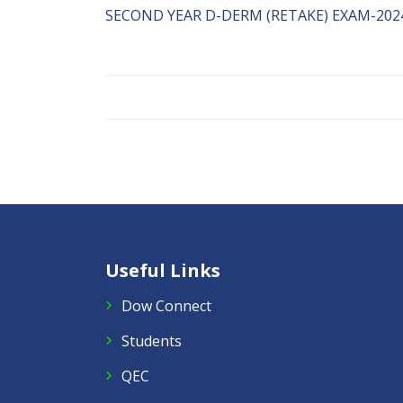
SECOND YEAR D-DERM (RETAKE) EXAM-2024
Useful Links
Dow Connect
Students
QEC