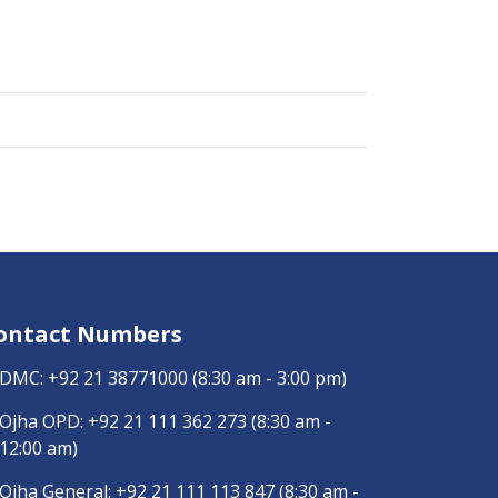
ontact Numbers
DMC:
+92 21 38771000
(8:30 am - 3:00 pm)
Ojha OPD:
+92 21 111 362 273
(8:30 am -
12:00 am)
Ojha General:
+92 21 111 113 847
(8:30 am -