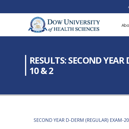
Abo
RESULTS: SECOND YEAR 
10 & 2
SECOND YEAR D-DERM (REGULAR) EXAM-20