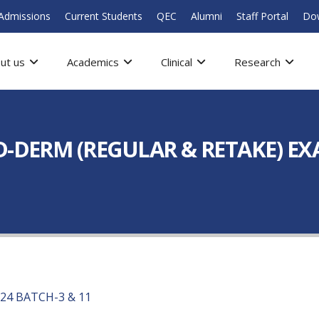
Admissions
Current Students
QEC
Alumni
Staff Portal
Do
ut us
Academics
Clinical
Research
D-DERM (REGULAR & RETAKE) EXA
24 BATCH-3 & 11