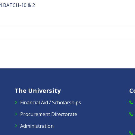
 BATCH-10 & 2
The University
C
Financial Aid / Scholarships
Procurement Directorate
Administration