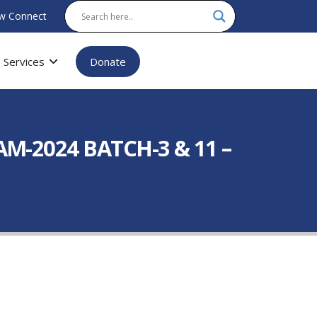
w Connect
Services
Donate
M-2024 BATCH-3 & 11 –