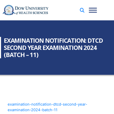
EXAMINATION NOTIFICATION: DTCD
SECOND YEAR EXAMINATION 2024
(BATCH – 11)
examination-notification-dtcd-second-year-
examination-2024-batch-11