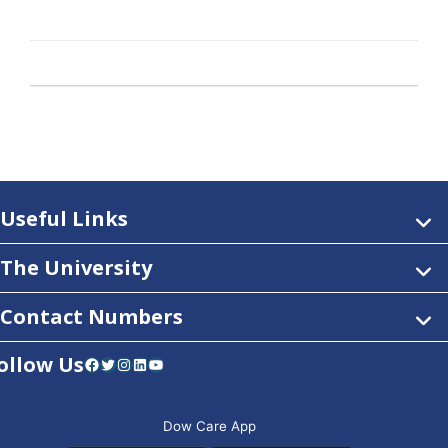
Useful Links
The University
Contact Numbers
ollow Us
Facebook
Twitter
Instagram
LinkedIn
YouTube
Dow Care App