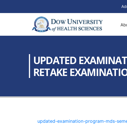
Ad
Ab
UPDATED EXAMINATI
RETAKE EXAMINATION
updated-examination-program-mds-semest