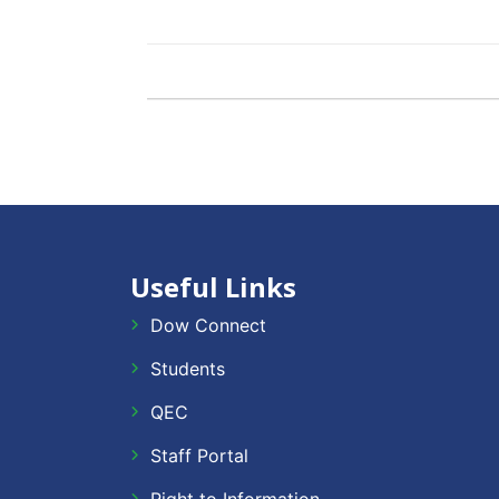
Useful Links
Dow Connect
Students
QEC
Staff Portal