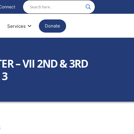
Connect
Donate
Services
 – VII 2ND & 3RD
 3
3