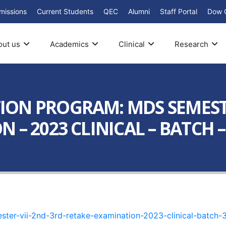
missions
Current Students
QEC
Alumni
Staff Portal
Dow 
out us
Academics
Clinical
Research
ON PROGRAM: MDS SEMESTER
 – 2023 CLINICAL – BATCH –
er-vii-2nd-3rd-retake-examination-2023-clinical-batch-