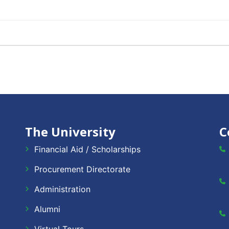
The University
C
Financial Aid / Scholarships
Procurement Directorate
Administration
Alumni