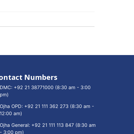
ontact Numbers
DMC:
+92 21 38771000
(8:30 am - 3:00
pm)
Ojha OPD:
+92 21 111 362 273
(8:30 am -
12:00 am)
Ojha General:
+92 21 111 113 847
(8:30 am
- 3:00 pm)