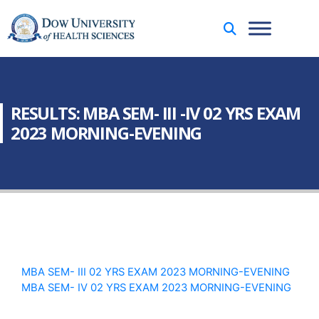
RESULTS: MBA SEM- III -IV 02 YRS EXAM
2023 MORNING-EVENING
MBA SEM- III 02 YRS EXAM 2023 MORNING-EVENING
MBA SEM- IV 02 YRS EXAM 2023 MORNING-EVENING