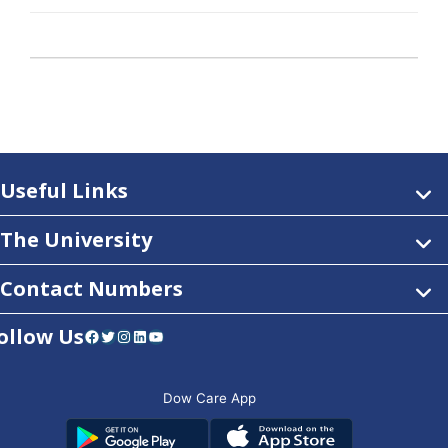
Useful Links
The University
Contact Numbers
ollow Us
Facebook
Twitter
Instagram
LinkedIn
YouTube
Dow Care App