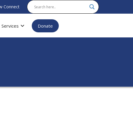
w Connect
Services
Donate