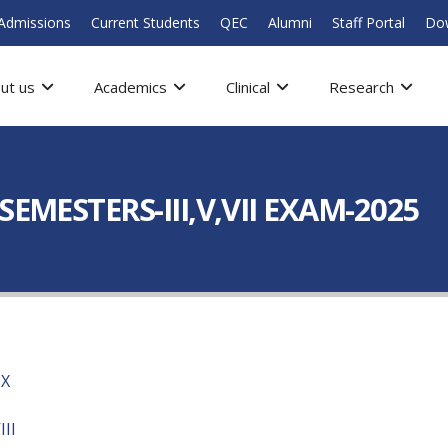
Admissions
Current Students
QEC
Alumni
Staff Portal
Do
ut us
Academics
Clinical
Research
EMESTERS-III,V,VII EXAM-2025
IX
II