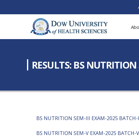
Abo
RESULTS: BS NUTRITION S
BS NUTRITION SEM-III EXAM-2025 BATCH-
BS NUTRITION SEM-V EXAM-2025 BATCH-VI