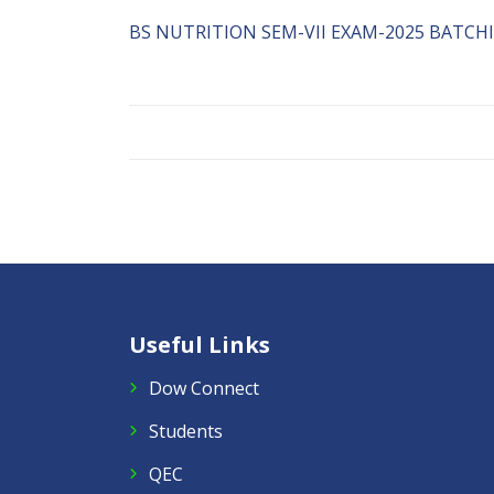
BS NUTRITION SEM-VII EXAM-2025 BATCHI-
Useful Links
Dow Connect
Students
QEC