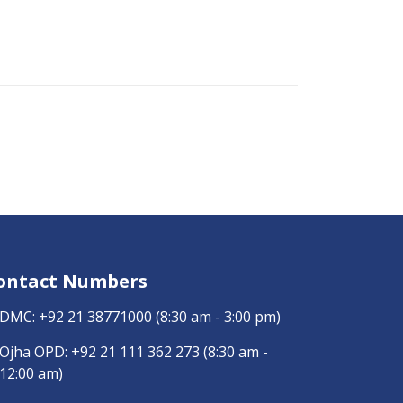
ontact Numbers
DMC:
+92 21 38771000
(8:30 am - 3:00 pm)
Ojha OPD:
+92 21 111 362 273
(8:30 am -
12:00 am)