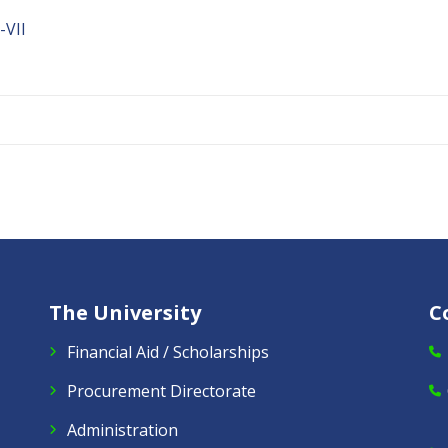
VII
The University
C
Financial Aid / Scholarships
Procurement Directorate
Administration