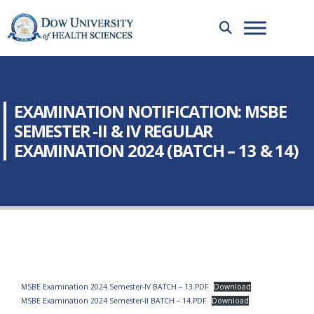
EXAMINATION NOTIFICATION: MSBE
SEMESTER -II & IV REGULAR
EXAMINATION 2024 (BATCH – 13 & 14)
MSBE Examination 2024 Semester-IV BATCH – 13.PDF
Download
MSBE Examination 2024 Semester-II BATCH – 14.PDF
Download