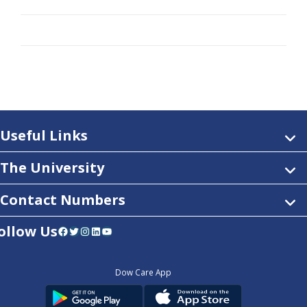
Useful Links
The University
Contact Numbers
ollow Us
Facebook
Twitter
Instagram
LinkedIn
YouTube
Dow Care App