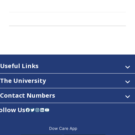
Useful Links
The University
Contact Numbers
ollow Us
Facebook
Twitter
Instagram
LinkedIn
YouTube
Dow Care App