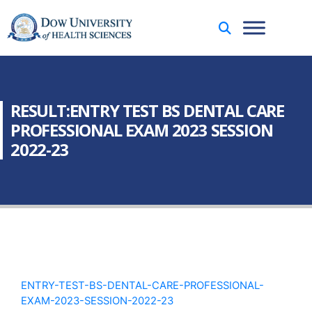
RESULT:ENTRY TEST BS DENTAL CARE
PROFESSIONAL EXAM 2023 SESSION
2022-23
ENTRY-TEST-BS-DENTAL-CARE-PROFESSIONAL-
EXAM-2023-SESSION-2022-23