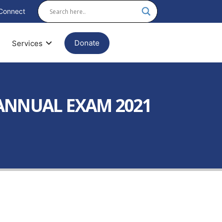
Connect
Donate
Services
 ANNUAL EXAM 2021