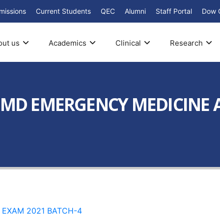
missions
Current Students
QEC
Alumni
Staff Portal
Dow 
out us
Academics
Clinical
Research
R MD EMERGENCY MEDICINE
 EXAM 2021 BATCH-4