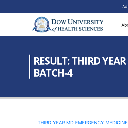
Ad
Ab
RESULT: THIRD YEA
BATCH-4
THIRD YEAR MD EMERGENCY MEDICINE