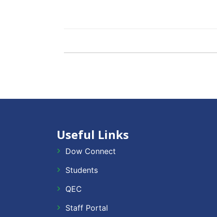
Useful Links
Dow Connect
Students
QEC
Staff Portal