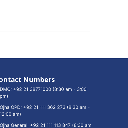
ontact Numbers
DMC:
+92 21 38771000
(8:30 am - 3:00
pm)
Ojha OPD:
+92 21 111 362 273
(8:30 am -
12:00 am)
Ojha General:
+92 21 111 113 847
(8:30 am