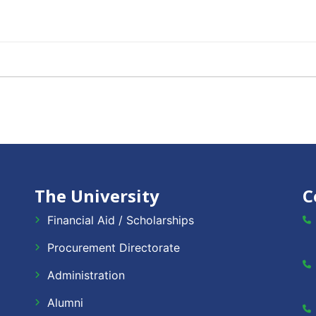
The University
C
Financial Aid / Scholarships
Procurement Directorate
Administration
Alumni