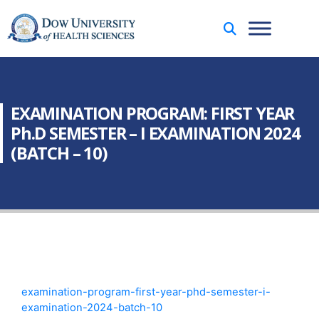
EXAMINATION PROGRAM: FIRST YEAR
Ph.D SEMESTER – I EXAMINATION 2024
(BATCH – 10)
examination-program-first-year-phd-semester-i-
examination-2024-batch-10