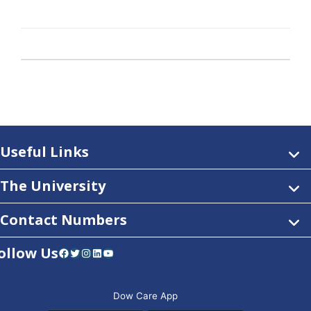
Useful Links
The University
Contact Numbers
ollow Us
Facebook
Twitter
Instagram
LinkedIn
YouTube
Dow Care App