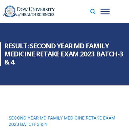
RESULT: SECOND YEAR MD FAMILY
MEDICINE RETAKE EXAM 2023 BATCH-3
& 4
SECOND YEAR MD FAMILY MEDICINE RETAKE EXAM
2023 BATCH-3 & 4