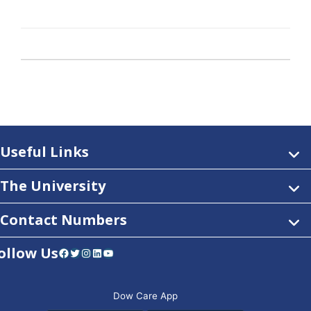
Useful Links
The University
Contact Numbers
ollow Us
Facebook
Twitter
Instagram
LinkedIn
YouTube
Dow Care App