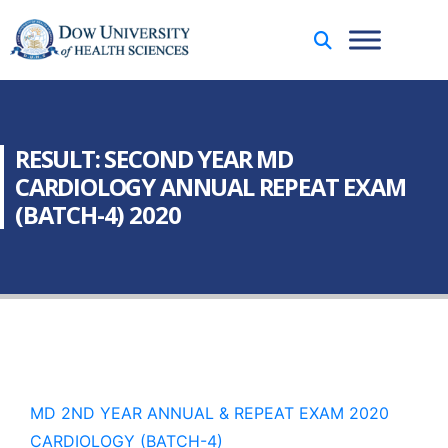
RESULT: SECOND YEAR MD
CARDIOLOGY ANNUAL REPEAT EXAM
(BATCH-4) 2020
MD 2ND YEAR ANNUAL & REPEAT EXAM 2020
CARDIOLOGY (BATCH-4)