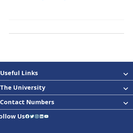
Useful Links
The University
Contact Numbers
ollow Us
Facebook
Twitter
Instagram
LinkedIn
YouTube