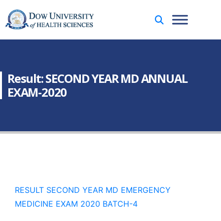
Result: SECOND YEAR MD ANNUAL
EXAM-2020
RESULT SECOND YEAR MD EMERGENCY
MEDICINE EXAM 2020 BATCH-4