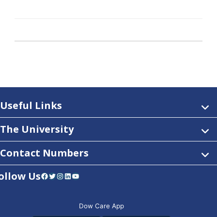
Useful Links
The University
Contact Numbers
ollow Us
Facebook
Twitter
Instagram
LinkedIn
YouTube
Dow Care App