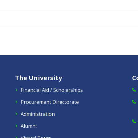
The University
C
Financial Aid / Scholarships
Procurement Directorate
Administration
Alumni