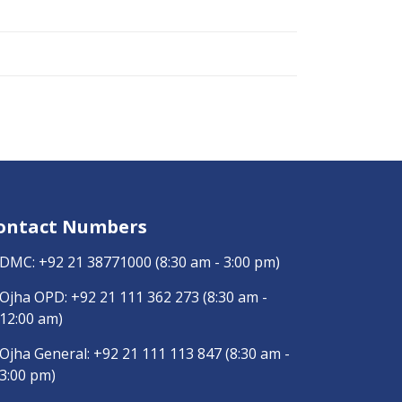
ontact Numbers
DMC:
+92 21 38771000
(8:30 am - 3:00 pm)
Ojha OPD:
+92 21 111 362 273
(8:30 am -
12:00 am)
Ojha General:
+92 21 111 113 847
(8:30 am -
3:00 pm)