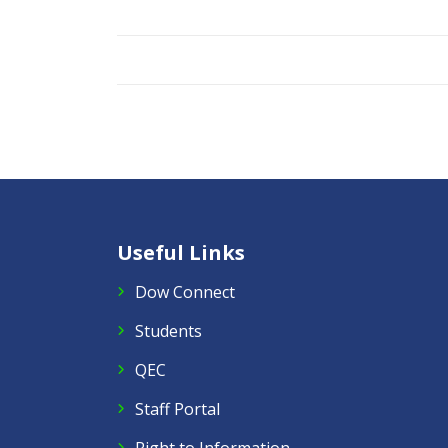
Useful Links
Dow Connect
Students
QEC
Staff Portal