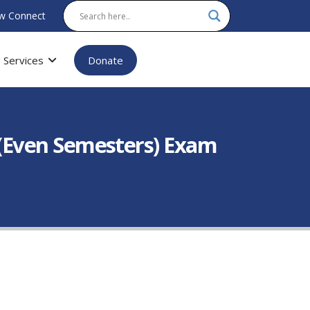
w Connect
Services
Donate
(Even Semesters) Exam