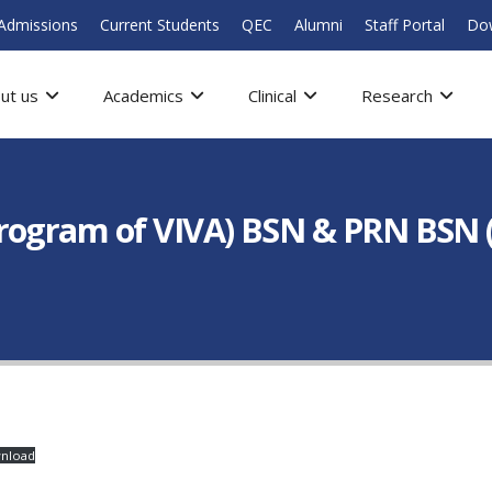
Admissions
Current Students
QEC
Alumni
Staff Portal
Do
ut us
Academics
Clinical
Research
rogram of VIVA) BSN & PRN BSN 
nload