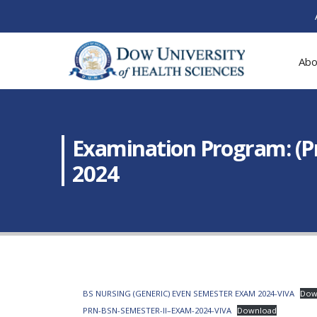
Abo
Examination Program: (P
2024
BS NURSING (GENERIC) EVEN SEMESTER EXAM 2024-VIVA
Dow
PRN-BSN-SEMESTER-II–EXAM-2024-VIVA
Download