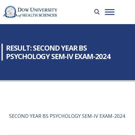
RESULT: SECOND YEAR BS
PSYCHOLOGY SEM-IV EXAM-2024
SECOND YEAR BS PSYCHOLOGY SEM-IV EXAM-2024