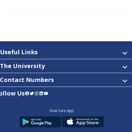
Useful Links
The University
Contact Numbers
ollow Us
Facebook
Twitter
Instagram
LinkedIn
YouTube
Dow Care App