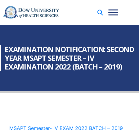
EXAMINATION NOTIFICATION: SECOND
YEAR MSAPT SEMESTER – IV
EXAMINATION 2022 (BATCH – 2019)
MSAPT Semester- IV EXAM 2022 BATCH – 2019