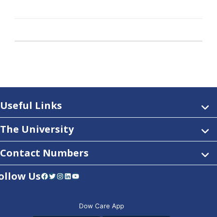
Useful Links
The University
Contact Numbers
ollow Us
Facebook
Twitter
Instagram
LinkedIn
YouTube
Dow Care App