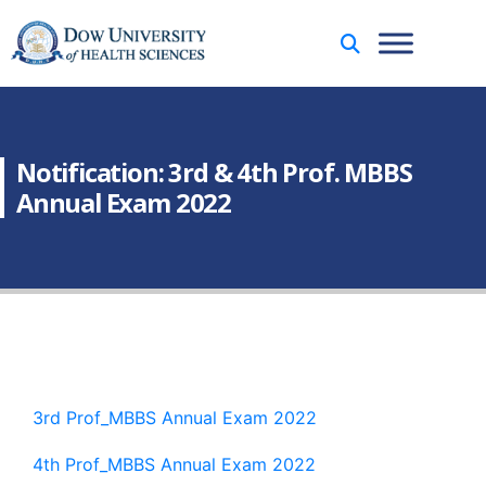
Notification: 3rd & 4th Prof. MBBS
Annual Exam 2022
3rd Prof_MBBS Annual Exam 2022
4th Prof_MBBS Annual Exam 2022