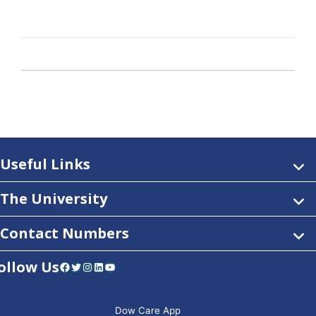
Useful Links
The University
Contact Numbers
ollow Us
Facebook
Twitter
Instagram
LinkedIn
YouTube
Dow Care App