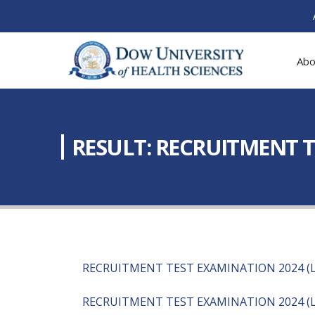
Abo
RESULT: RECRUITMENT T
RECRUITMENT TEST EXAMINATION 2024 (L
RECRUITMENT TEST EXAMINATION 2024 (L