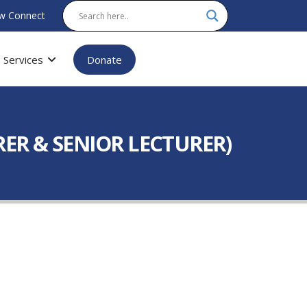
w Connect
Services
Donate
ER & SENIOR LECTURER)