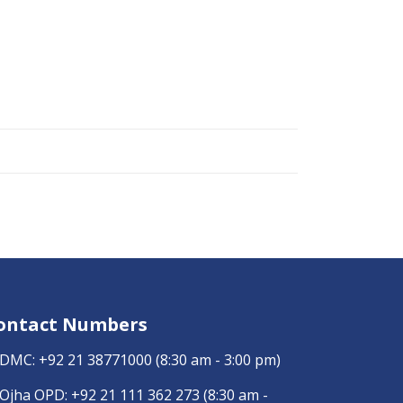
ontact Numbers
DMC:
+92 21 38771000
(8:30 am - 3:00 pm)
Ojha OPD:
+92 21 111 362 273
(8:30 am -