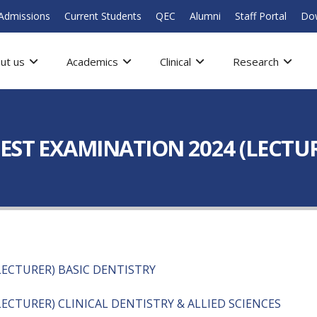
Admissions
Current Students
QEC
Alumni
Staff Portal
Do
ut us
Academics
Clinical
Research
EST EXAMINATION 2024 (LECTUR
ECTURER) BASIC DENTISTRY
ECTURER) CLINICAL DENTISTRY & ALLIED SCIENCES