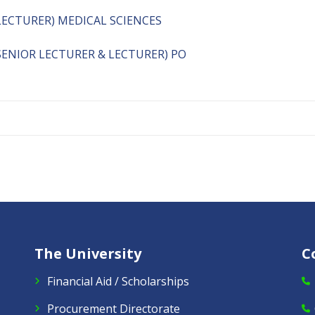
LECTURER) MEDICAL SCIENCES
ENIOR LECTURER & LECTURER) PO
The University
C
Financial Aid / Scholarships
Procurement Directorate