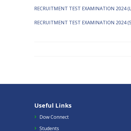
RECRUITMENT TEST EXAMINATION 2024 (
RECRUITMENT TEST EXAMINATION 2024 (S
Useful Links
Dow Connect
Students