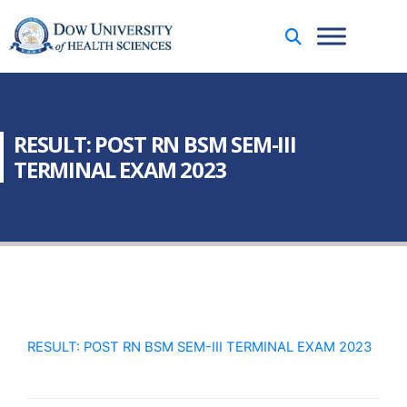
RESULT: POST RN BSM SEM-III
TERMINAL EXAM 2023
RESULT: POST RN BSM SEM-III TERMINAL EXAM 2023