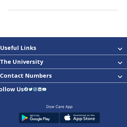
Useful Links
The University
Contact Numbers
ollow Us
Facebook
Twitter
Instagram
LinkedIn
YouTube
Dow Care App